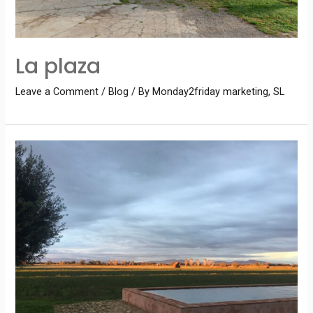
La plaza
Leave a Comment
/
Blog
/ By
Monday2friday marketing, SL