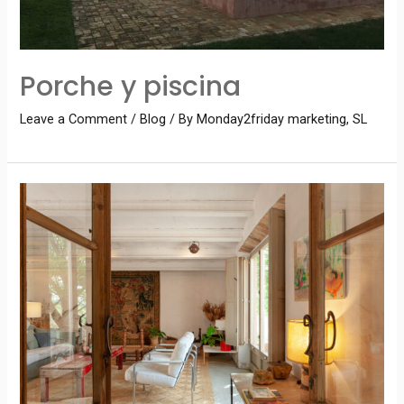
Porche y piscina
Leave a Comment
/
Blog
/ By
Monday2friday marketing, SL