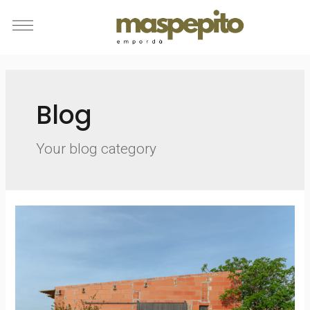
Blog
Your blog category