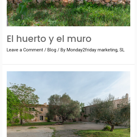
El huerto y el muro
Leave a Comment
/
Blog
/ By
Monday2friday marketing, SL