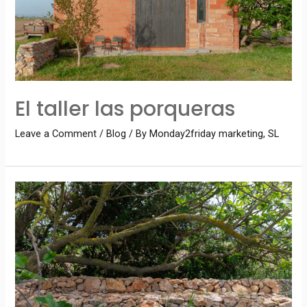
El taller las porqueras
Leave a Comment
/
Blog
/ By
Monday2friday marketing, SL