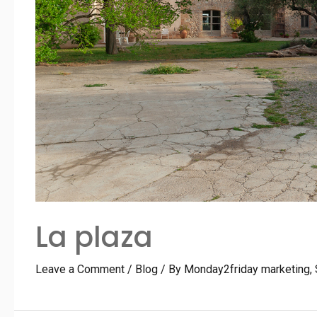
La plaza
Leave a Comment
/
Blog
/ By
Monday2friday marketing,