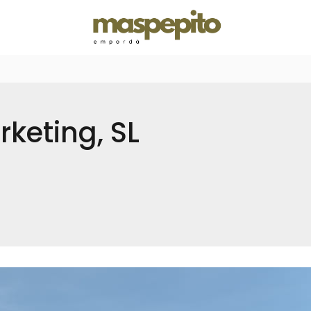
keting, SL