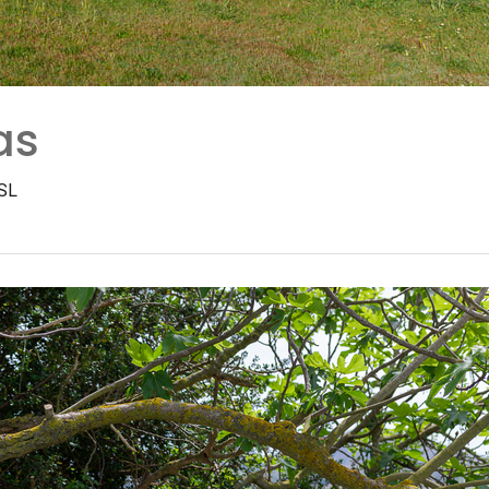
as
 SL